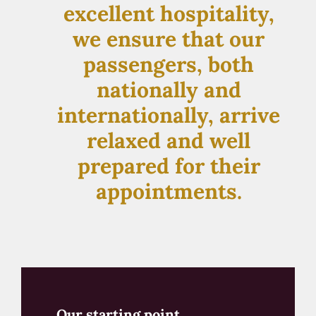
excellent hospitality,
we ensure that our
passengers, both
nationally and
internationally, arrive
relaxed and well
prepared for their
appointments.
Our starting point