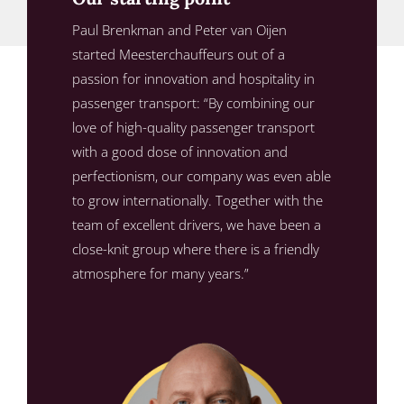
Paul Brenkman and Peter van Oijen
started Meesterchauffeurs out of a
passion for innovation and hospitality in
passenger transport: “By combining our
love of high-quality passenger transport
with a good dose of innovation and
perfectionism, our company was even able
to grow internationally. Together with the
team of excellent drivers, we have been a
close-knit group where there is a friendly
atmosphere for many years.”