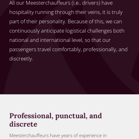
All our Meesterchauffeurs (i.e., drivers) have
hospitality running through their veins, it is truly
part of their personality. Because of this, we can
continuously anticipate logistical challenges both
national and international level, so that our
passengers travel comfortably, professionally, and
discreetly.
Professional, punctual, and
discrete
Meesterchauffeurs have years of experience in