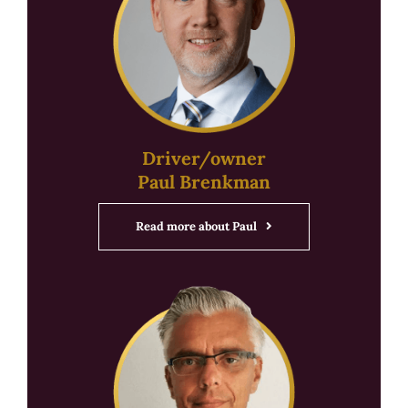
Driver/owner
Paul Brenkman
Read more about Paul