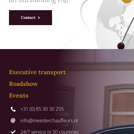
Contact
Executive transport
Roadshow
Events
+31 (0) 85 30 30 255
info@meesterchauffeurs.nl
24/7 service in 30 countries