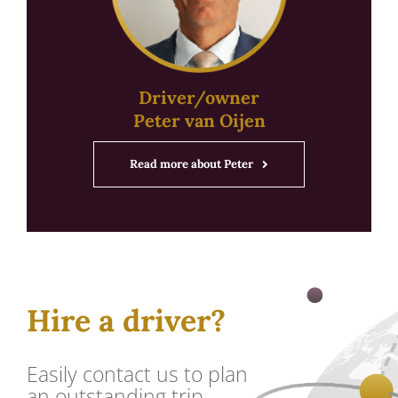
Driver/owner
Peter van Oijen
Read more about Peter
Hire a driver?
Easily contact us to plan
an outstanding trip.