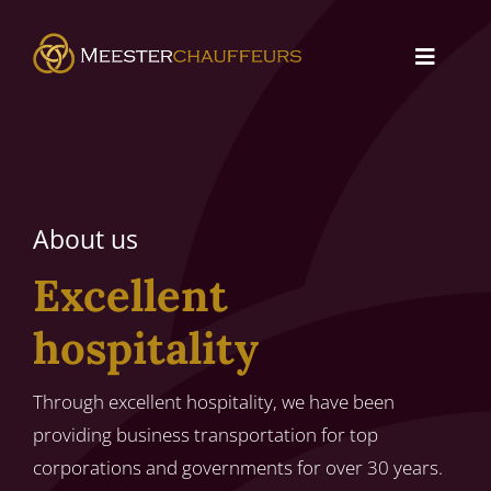
Skip
to
Toggle
content
Navigat
About us
Services
About us
Contact
Excellent
hospitality
Through excellent hospitality, we have been
providing business transportation for top
corporations and governments for over 30 years.