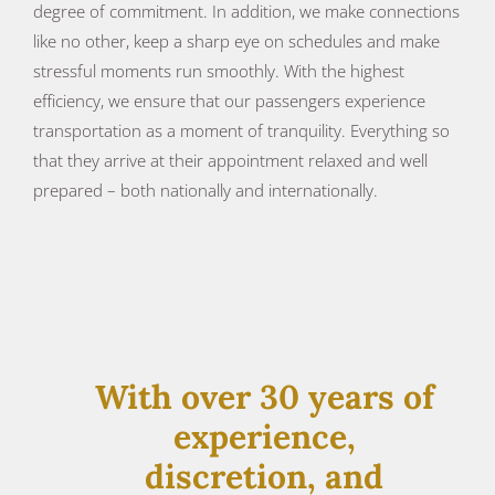
degree of commitment. In addition, we make connections
like no other, keep a sharp eye on schedules and make
stressful moments run smoothly. With the highest
efficiency, we ensure that our passengers experience
transportation as a moment of tranquility. Everything so
that they arrive at their appointment relaxed and well
prepared – both nationally and internationally.
With over 30 years of
experience,
discretion, and