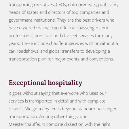
transporting executives, CEOs, entrepreneurs, politicians,
heads of states and directors of top companies and
government institutions. They are the best drivers who
have ensured that we can offer our passengers our
professional, punctual, and discreet services for many
years. These include chauffeur services with or without a
car, roadshows, and global transfers to developing a
transportation plan for major events and conventions.
Exceptional hospitality
It goes without saying that everyone who uses our
services is transported in detail and with complete
respect. We go many times beyond standard passenger
transportation. Among other things, our
Meesterchauffeurs combine dissection with the right