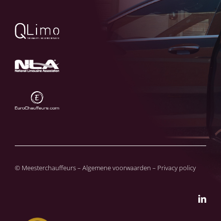
© Meesterchauffeurs – Algemene voorwaarden – Privacy policy